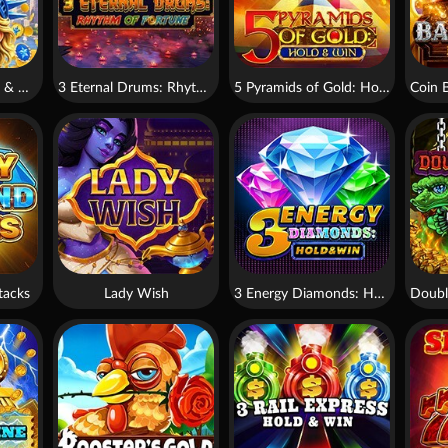
Liberty Coins: Hold & Win
3 Eternal Drums: Rhythm of Fortune
5 Pyramids of Gold: Hold & Win
tacks
Lady Wish
3 Energy Diamonds: Hold & Win