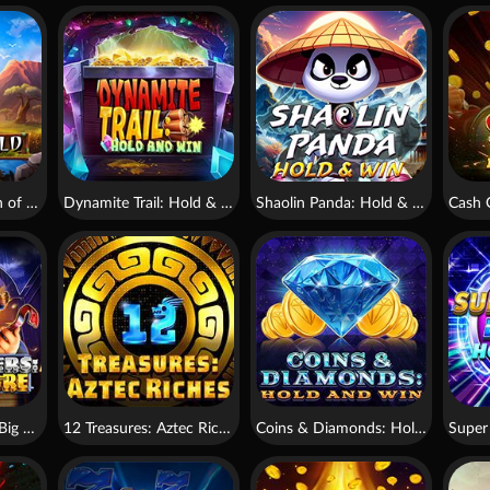
Savanna Gold: Coin of the Wild
Dynamite Trail: Hold & Win
Shaolin Panda: Hold & Win
Bank Busters: The Big Score
12 Treasures: Aztec Riches
Coins & Diamonds: Hold & Win