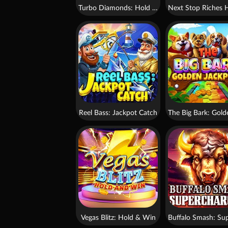
Turbo Diamonds: Hold & Win
Reel Bass: Jackpot Catch
Vegas Blitz: Hold & Win