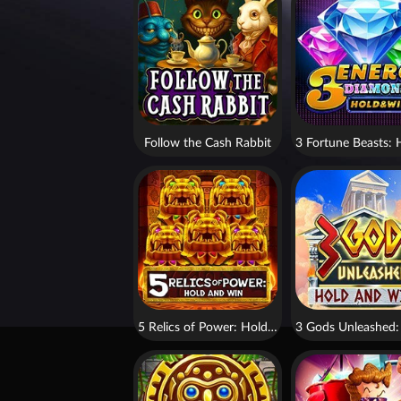
Follow the Cash Rabbit
5 Relics of Power: Hold & Win