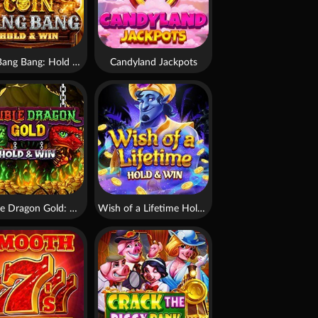
Coin Bang Bang: Hold & Win
Candyland Jackpots
Double Dragon Gold: Hold & Win
Wish of a Lifetime Hold & Win