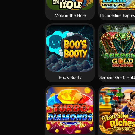
Mole in the Hole
Boo's Booty