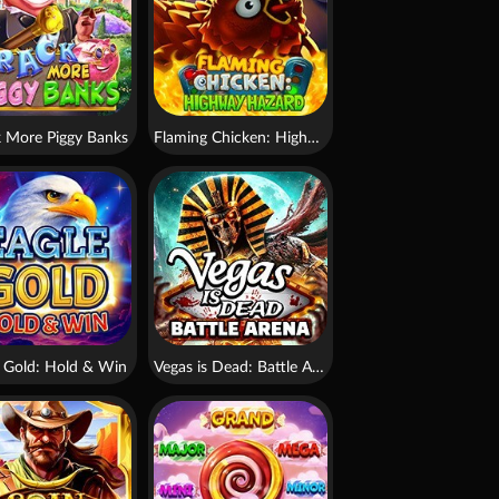
 More Piggy Banks
Flaming Chicken: Highway Hazard
 Gold: Hold & Win
Vegas is Dead: Battle Arena