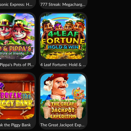
Supersonic Express: Hold & Win
777 Streak: Megacharged
Pip & Pippa's Pots of Plenty
4 Leaf Fortune: Hold & Win
ak the Piggy Bank
The Great Jackpot Expedition