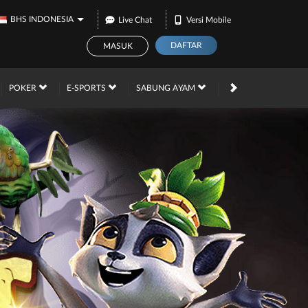
BHS INDONESIA
Live Chat
Versi Mobile
DAFTAR
MASUK
PROMOSI
POKER
E-SPORTS
SABUNG AYAM