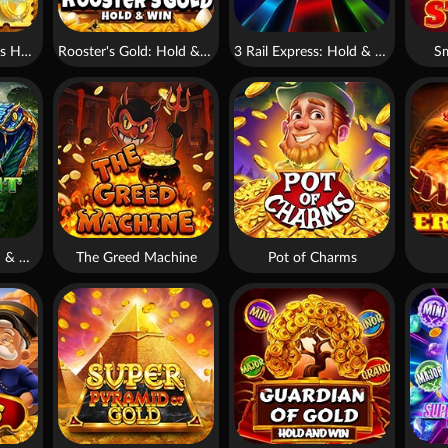
Thunderline Express Hold & Win
Rooster's Gold: Hold & Win
3 Rail Express: Hold & Win
Sm
Serpent Gold: Hold & Win
The Greed Machine
Pot of Charms