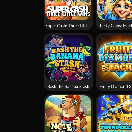
Super Cash: Three Little Wins
Bash the Banana Stash
Fruity Diamond S