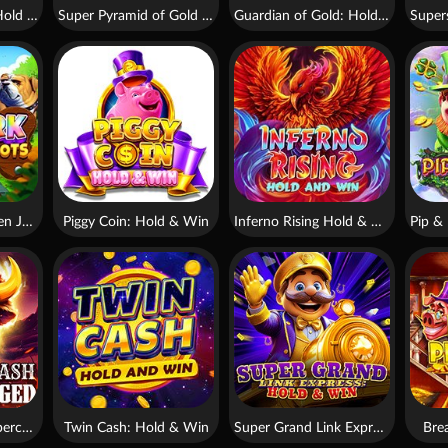
Next Stop Riches Hold & Win
Super Pyramid of Gold Hold & Win
Guardian of Gold: Hold & Win
The Big Bark: Golden Jackpots
Piggy Coin: Hold & Win
Inferno Rising Hold & Win
Buffalo Smash: Supercharged
Twin Cash: Hold & Win
Super Grand Link Express: Hold & Win
Bre