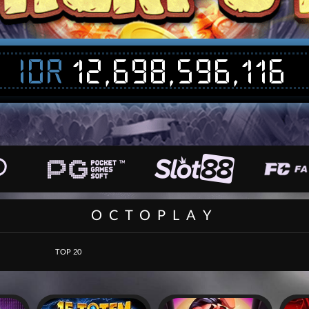
IDR
12,698,596,116
OCTOPLAY
TOP 20