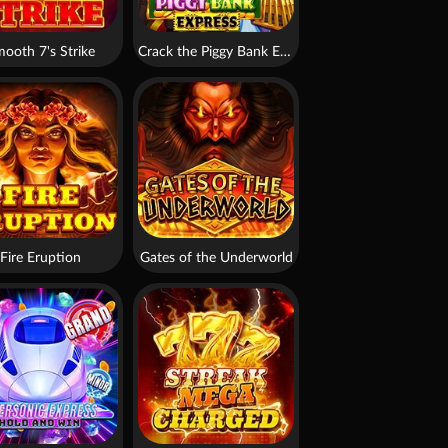
ooth 7's Strike
Crack the Piggy Bank Express
Fire Eruption
Gates of the Underworld