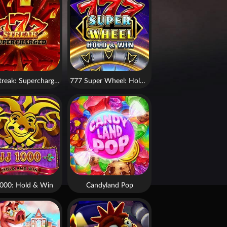
777 Streak: Supercharged
777 Super Wheel: Hold & Win
1000: Hold & Win
Candyland Pop