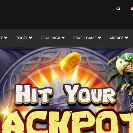
CE
TOGEL
OLAHRAGA
CRASH GAME
ARCADE