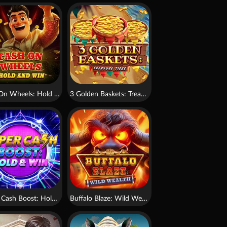
Cash On Wheels: Hold & Win
3 Golden Baskets: Treasure Tides
Super Cash Boost: Hold & Win
Buffalo Blaze: Wild Wealth