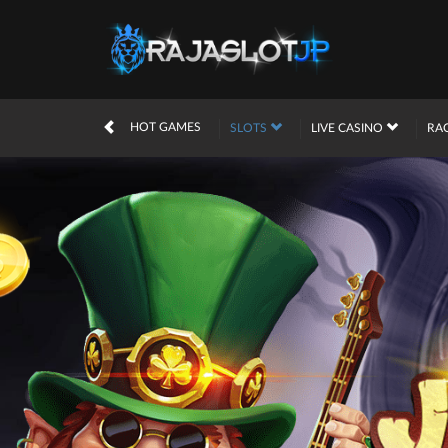
HOT GAMES
SLOTS
LIVE CASINO
RA