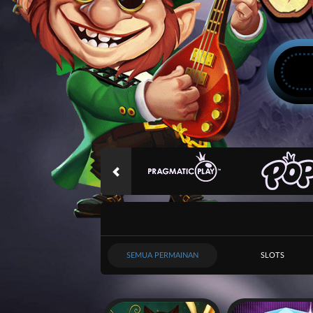
SEMUA PERMAINAN
SLOTS