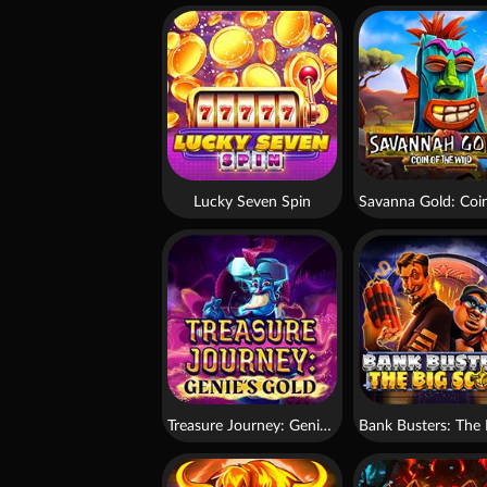
Lucky Seven Spin
Treasure Journey: Genie`s Gold