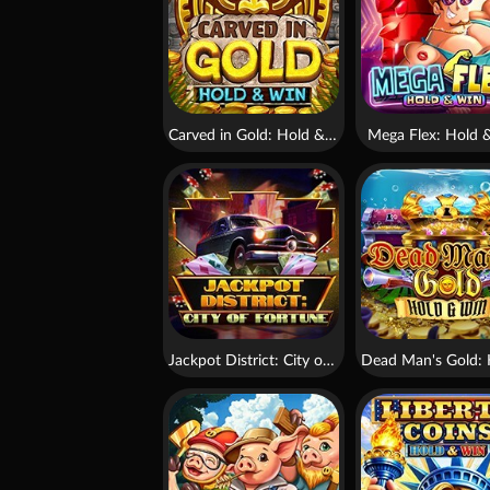
Carved in Gold: Hold & Win
Mega Flex: Hold 
Jackpot District: City of Fortune