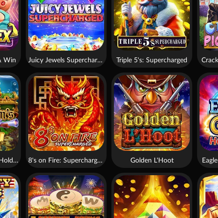
& Win
Juicy Jewels Supercharged
Triple 5's: Supercharged
Crack
Dead Man's Gold: Hold & Win
8's on Fire: Supercharged
Golden L'Hoot
Eagle