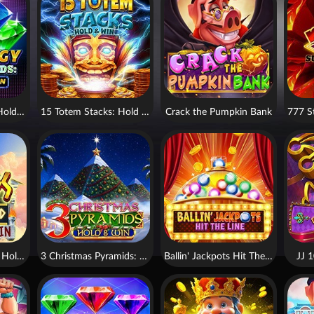
3 Fortune Beasts: Hold & Win
15 Totem Stacks: Hold & Win
Crack the Pumpkin Bank
3 Gods Unleashed: Hold & Win
3 Christmas Pyramids: Hold & Win
Ballin' Jackpots Hit The Line
JJ 