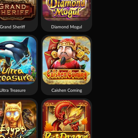
Grand Sheriff
Diamond Mogul
Ultra Treasure
Caishen Coming