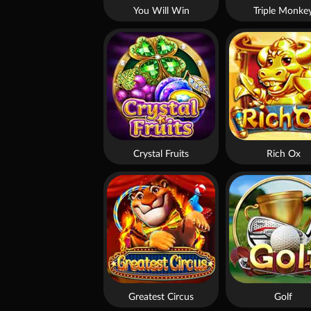
You Will Win
Triple Monke
Crystal Fruits
Rich Ox
Greatest Circus
Golf