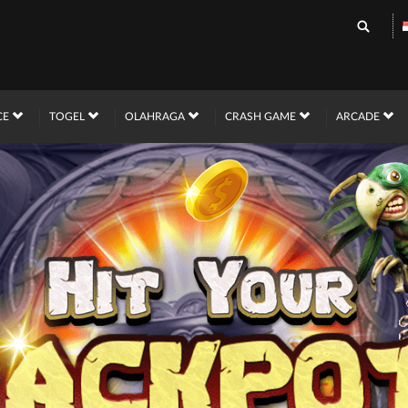
CE
TOGEL
OLAHRAGA
CRASH GAME
ARCADE