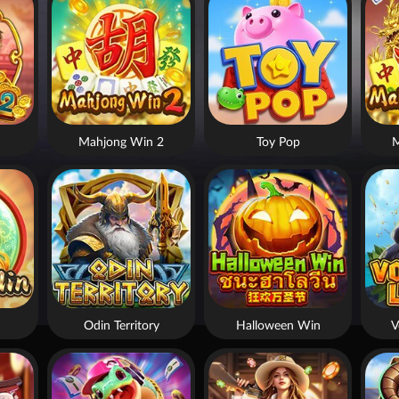
Mahjong Win 2
Toy Pop
M
Odin Territory
Halloween Win
V