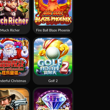
Much Richer
Fire Ball Blaze Phoenix
derful Christmas
Golf 2