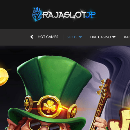
HOT GAMES
SLOTS
LIVE CASINO
RA