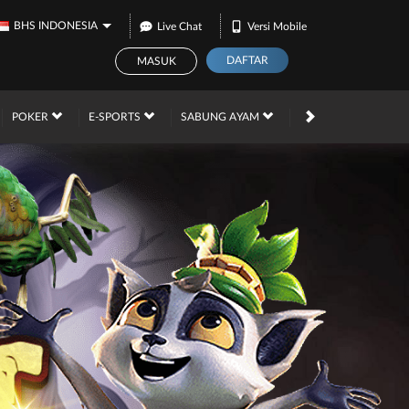
BHS INDONESIA
Live Chat
Versi Mobile
DAFTAR
MASUK
PROMOSI
POKER
E-SPORTS
SABUNG AYAM