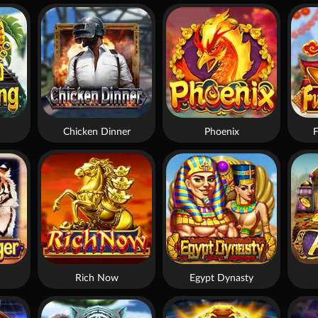
Chicken Dinner
Phoenix
F
Rich Now
Egypt Dynasty