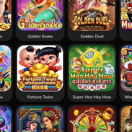
es
Golden Snake
Golden Duel
ba
Fortune Twins
Super Hoo Hey How
Won