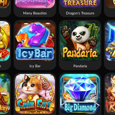
Many Beauties
Dragon's Treasure
h
Icy Bar
Pandaria