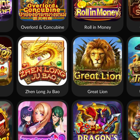
Overlord & Concubine
Roll in Money
Zhen Long Ju Bao
Great Lion