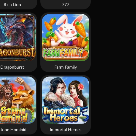
Rich Lion
777
Dragonburst
Farm Family
Stone Hominid
Immortal Heroes