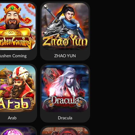
ushen Coming
ZHAO YUN
Arab
Dracula