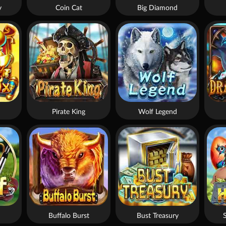
y
Coin Cat
Big Diamond
Pirate King
Wolf Legend
Buffalo Burst
Bust Treasury