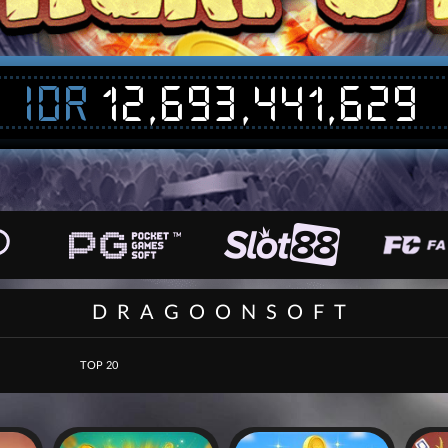
IDR
12,693,441,629
DRAGOONSOFT
TOP 20