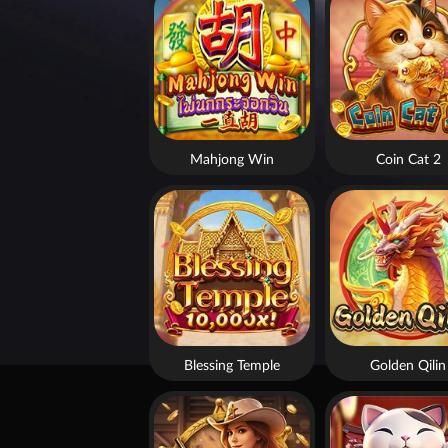
Mahjong Win
Coin Cat 2
Blessing Temple
Golden Qilin