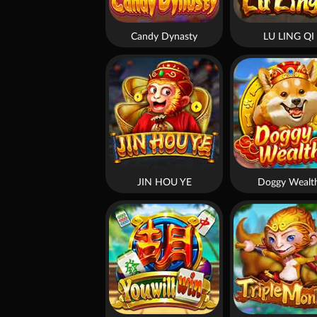
Candy Dynasty
LU LING QI
JIN HOU YE
Doggy Wealt