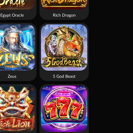
Egypt Oracle
Rich Dragon
Zeus
5 God Beast