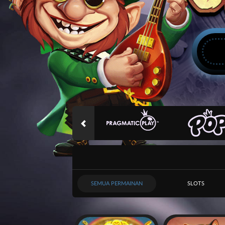
SEMUA PERMAINAN
SLOTS