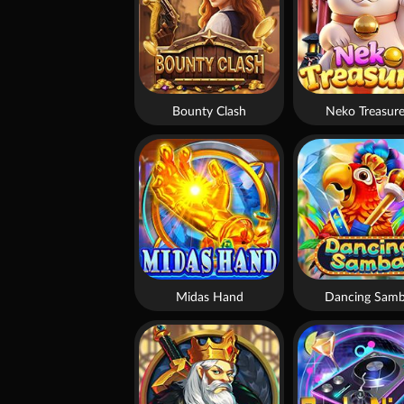
Bounty Clash
Neko Treasur
Midas Hand
Dancing Sam