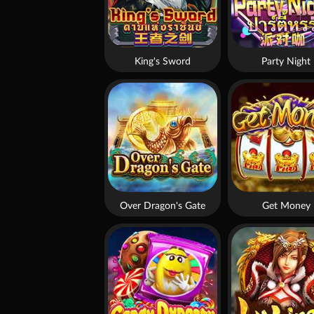
King's Sword
Party Night
Over Dragon's Gate
Get Money