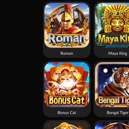
Roman
Maya King
Bonus Cat
Bengal Tiger