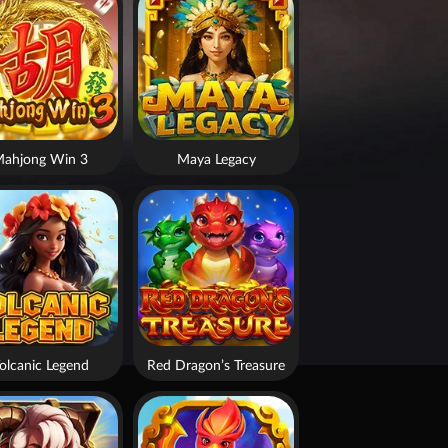
ahjong Win 3
Maya Legacy
olcanic Legend
Red Dragon’s Treasure