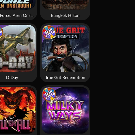
Brute Force: Alien Onslaught
Bangkok Hilton
D Day
True Grit Redemption