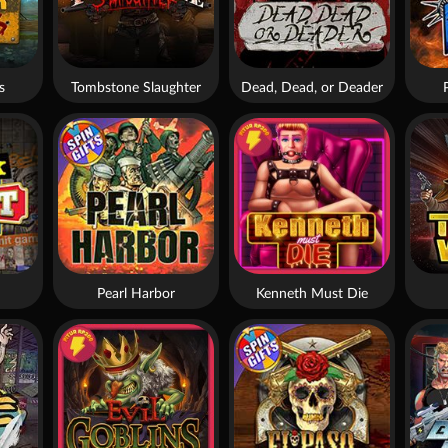
s
Tombstone Slaughter
Dead, Dead, or Deader
Pearl Harbor
Kenneth Must Die