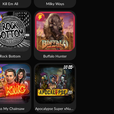
Kill Em All
Milky Ways
Rock Bottom
Buffalo Hunter
ss My Chainsaw
Apocalypse Super xNudge