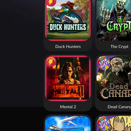
Duck Hunters
The Crypt
Mental 2
Dead Canary