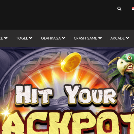
CE
TOGEL
OLAHRAGA
CRASH GAME
ARCADE