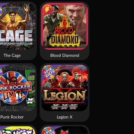
The Cage
Blood Diamond
Punk Rocker
Legion X