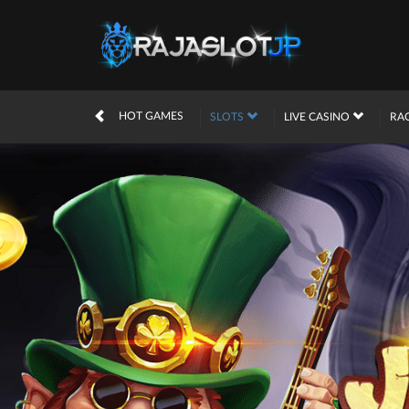
HOT GAMES
SLOTS
LIVE CASINO
RA