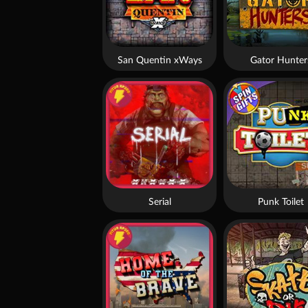
San Quentin xWays
Gator Hunter
Serial
Punk Toilet