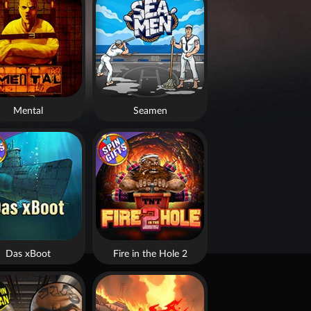
Mental
Seamen
Das xBoot
Fire in the Hole 2