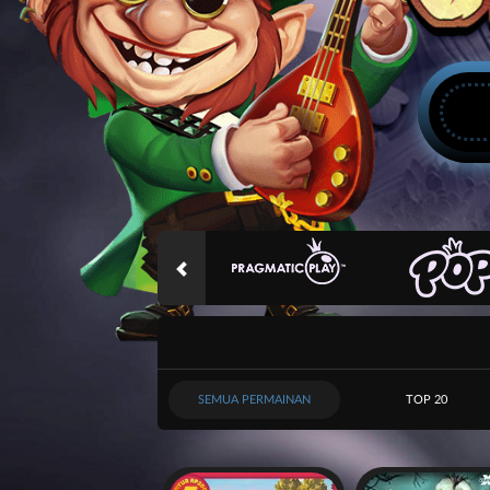
SEMUA PERMAINAN
TOP 20