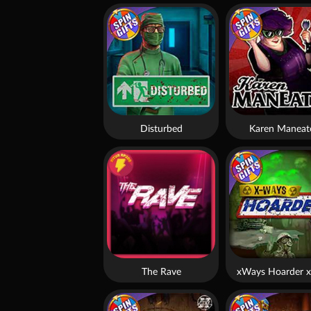
Disturbed
Karen Maneat
The Rave
xWays Hoarder x