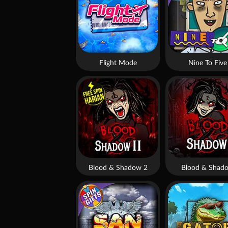
Flight Mode
Nine To Five
Blood & Shadow 2
Blood & Shad