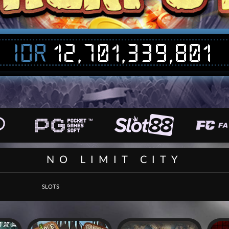
IDR
12,701,339,801
NO LIMIT CITY
SLOTS