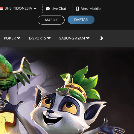
BHS INDONESIA
Live Chat
Versi Mobile
DAFTAR
MASUK
PROMOSI
POKER
E-SPORTS
SABUNG AYAM