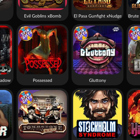
Evil Goblins xBomb
El Pasa Gunfight xNudge
hadow
Possessed
Gluttony