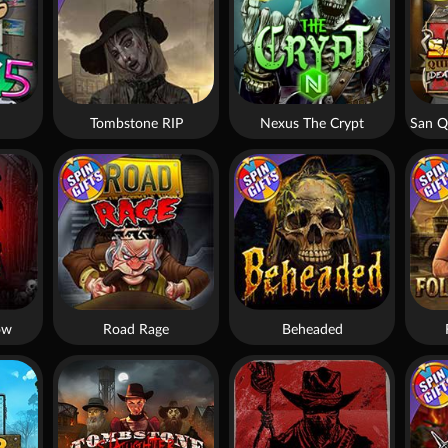
Tombstone RIP
Nexus The Crypt
ow
Road Rage
Beheaded