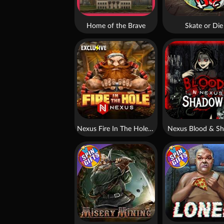
Home of the Brave
Skate or Die
Nexus Fire In The Hole xBomb
Nexus Blood & S