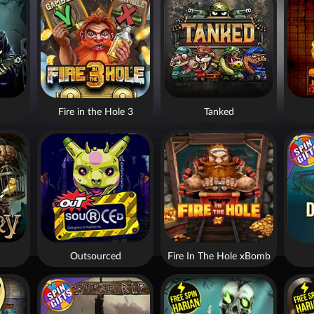
Fire in the Hole 3
Tanked
Outsourced
Fire In The Hole xBomb