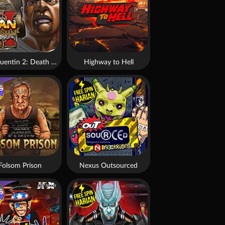
San Quentin 2: Death Row
Highway to Hell
Folsom Prison
Nexus Outsourced