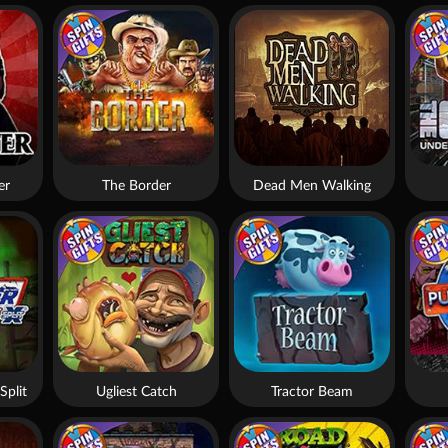
er
The Border
Dead Men Walking
Split
Ugliest Catch
Tractor Beam