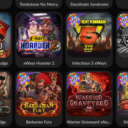
Tombstone No Mercy
Stockholm Syndrome
udge
xWays Hoarder 2
Infectious 5 xWays
dge
Barbarian Fury
Warrior Graveyard xNudge
Ki