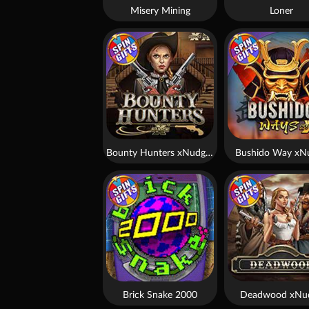
Misery Mining
Loner
Bounty Hunters xNudge®
Bushido Way xN
Brick Snake 2000
Deadwood xNu