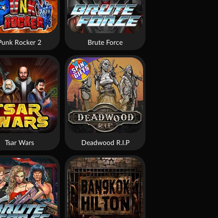
Punk Rocker 2
Brute Force
Tsar Wars
Deadwood R.I.P